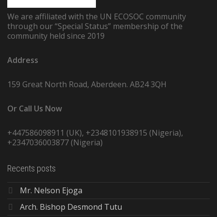
We are affiliated with the UN ECOSOC community
through our “Special Status” membership of the
community held since 2019
Address
159 Great North Road, Aberdeen. AB24 3QH
Or Call Us Now
+447586098911 (UK), +2348101938915 (Nigeria),
+2347036003877 (Nigeria)
Recents posts
Mr. Nelson Ejoga
Arch. Bishop Desmond Tutu