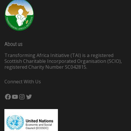
About us
Transforming Africa Initiative (TAI) is a registered
Scottish Charitable Incorporated Organisation (SCIO),
registered Charity Number SC042815.
Connect With Us
Facebook
YouTube
Instagram
Twitter