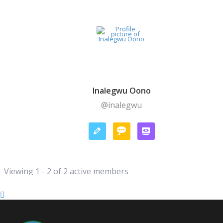
Inalegwu Oono
@inalegwu
Viewing 1 - 2 of 2 active members