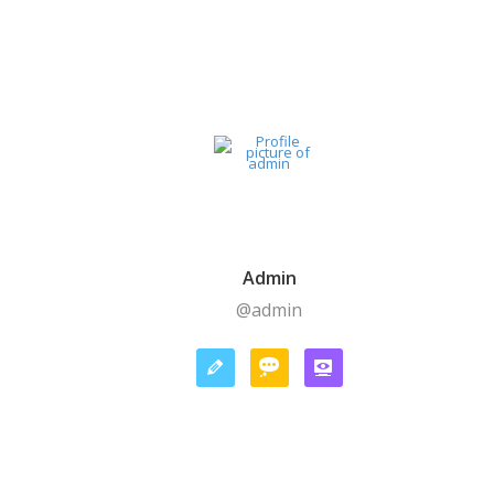
Admin
@admin