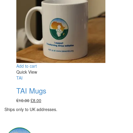
Add to cart
Quick View
TAI
TAI Mugs
Original
Current
£
10.00
£
8.00
price
price
Ships only to UK addresses.
was:
is:
£10.00.
£8.00.