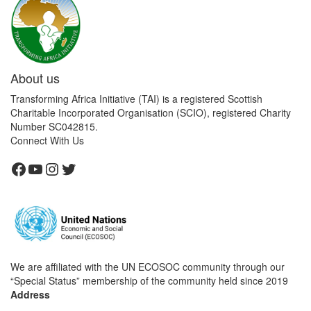
About us
Transforming Africa Initiative (TAI) is a registered Scottish
Charitable Incorporated Organisation (SCIO), registered Charity
Number SC042815.
Connect With Us
Facebook
YouTube
Instagram
Twitter
We are affiliated with the UN ECOSOC community through our
“Special Status” membership of the community held since 2019
Address