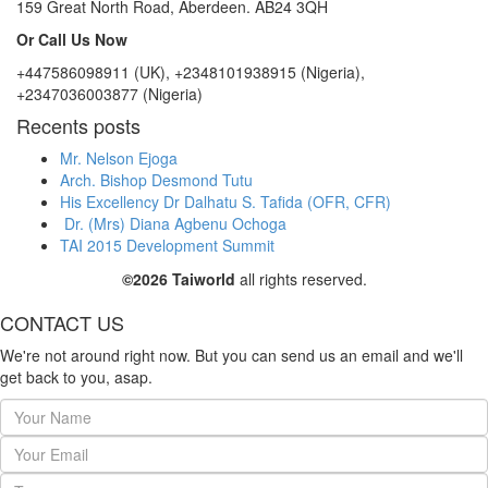
159 Great North Road, Aberdeen. AB24 3QH
Or Call Us Now
+447586098911 (UK), +2348101938915 (Nigeria),
+2347036003877 (Nigeria)
Recents posts
Mr. Nelson Ejoga
Arch. Bishop Desmond Tutu
His Excellency Dr Dalhatu S. Tafida (OFR, CFR)
Dr. (Mrs) Diana Agbenu Ochoga
TAI 2015 Development Summit
©2026 Taiworld
all rights reserved.
CONTACT US
We're not around right now. But you can send us an email and we'll
get back to you, asap.