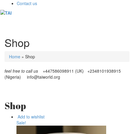
Contact us
Toggl
naviga
Shop
Home
»
Shop
feel free to call us
+447586098911 (UK) +2348101938915
(Nigeria)
info@taiworld.org
Shop
Add to wishlist
Sale!