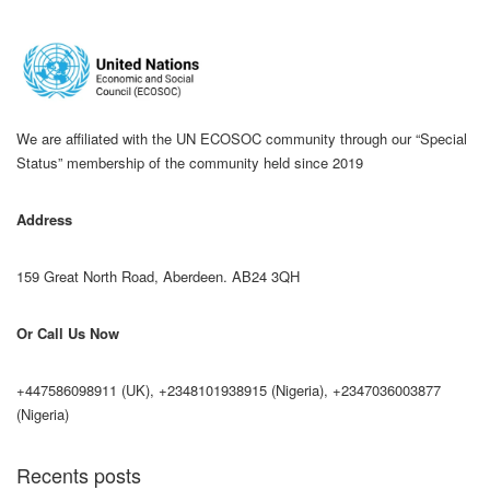
We are affiliated with the UN ECOSOC community through our “Special
Status” membership of the community held since 2019
Address
159 Great North Road, Aberdeen. AB24 3QH
Or Call Us Now
+447586098911 (UK), +2348101938915 (Nigeria), +2347036003877
(Nigeria)
Recents posts