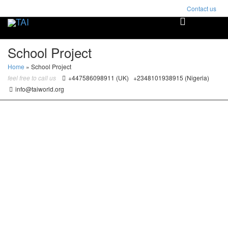
Contact us
Toggle
naviga
School Project
Home
»
School Project
feel free to call us
+447586098911 (UK) +2348101938915 (Nigeria)
info@taiworld.org