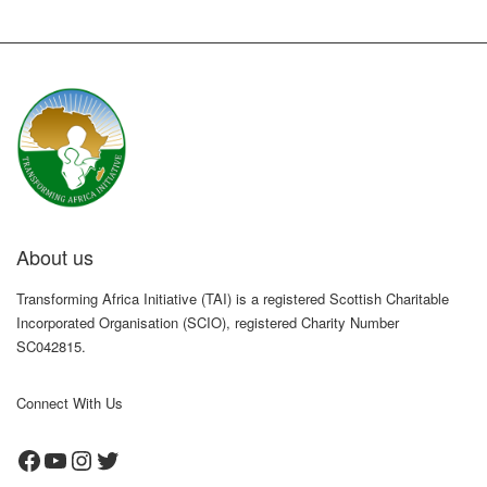
About us
Transforming Africa Initiative (TAI) is a registered Scottish Charitable
Incorporated Organisation (SCIO), registered Charity Number
SC042815.
Connect With Us
Facebook
YouTube
Instagram
Twitter